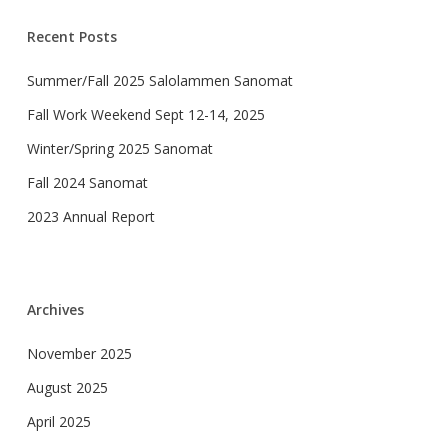
Recent Posts
Summer/Fall 2025 Salolammen Sanomat
Fall Work Weekend Sept 12-14, 2025
Winter/Spring 2025 Sanomat
Fall 2024 Sanomat
2023 Annual Report
Archives
November 2025
August 2025
April 2025