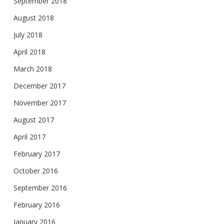
September 2018
August 2018
July 2018
April 2018
March 2018
December 2017
November 2017
August 2017
April 2017
February 2017
October 2016
September 2016
February 2016
January 2016