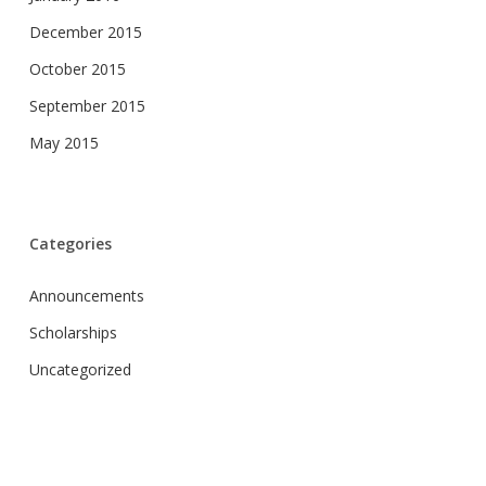
December 2015
October 2015
September 2015
May 2015
Categories
Announcements
Scholarships
Uncategorized