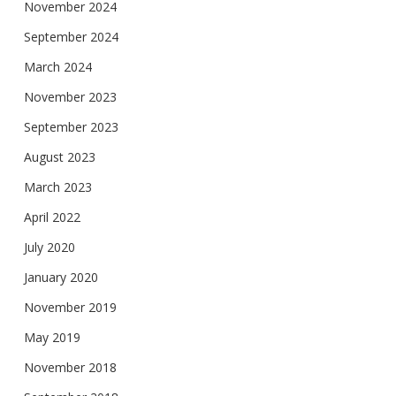
November 2024
September 2024
March 2024
November 2023
September 2023
August 2023
March 2023
April 2022
July 2020
January 2020
November 2019
May 2019
November 2018