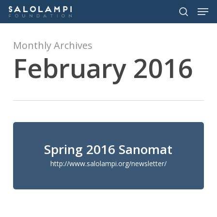
Men
Skip
to
search
main
content
Monthly Archives
February 2016
Spring 2016 Sanomat
http://www.salolampi.org/newsletter/